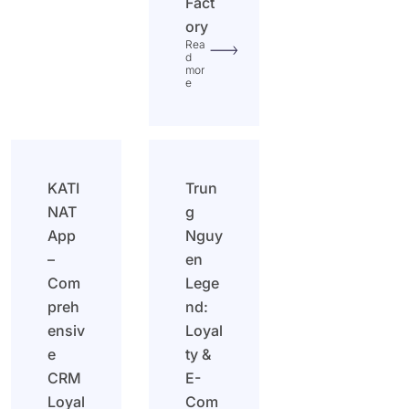
Fact
ory
Rea
d
mor
e
KATI
Trun
NAT
g
App
Nguy
–
en
Com
Lege
preh
nd:
ensiv
Loyal
e
ty &
CRM
E-
Loyal
Com