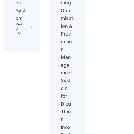
her
ding
Syst
Opti
em
mizat
Rea
ion &
d
mor
Prod
e
uctio
n
Man
age
ment
Syst
em
for
Dieu
Thin
h
Inox