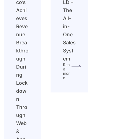
co’s
LD –
Achi
The
eves
All-
Reve
in-
nue
One
Brea
Sales
kthro
Syst
ugh
em
Rea
Duri
d
mor
ng
e
Lock
dow
n
Thro
ugh
Web
&