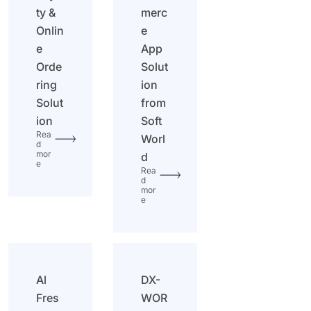
ty &
merc
Onlin
e
e
App
Orde
Solut
ring
ion
Solut
from
ion
Soft
Rea
Worl
d
mor
d
e
Rea
d
mor
e
Al
DX-
Fres
WOR