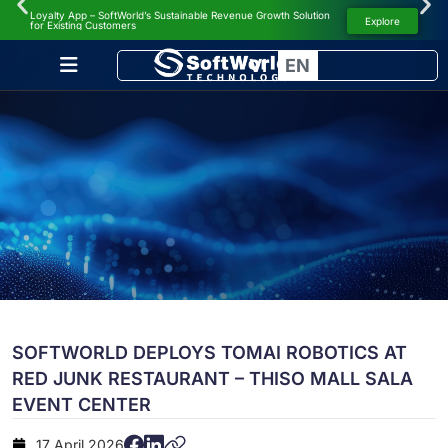
Loyalty App – SoftWorld’s Sustainable Revenue Growth Solution
NEWS
Explore
for Existing Customers
VI
EN
SOFTWORLD DEPLOYS TOMAI ROBOTICS AT
RED JUNK RESTAURANT – THISO MALL SALA
EVENT CENTER
17 April 2026