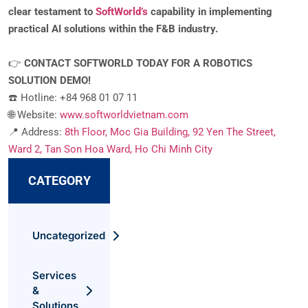
clear testament to
SoftWorld’s
capability in implementing
practical AI solutions within the F&B industry.
👉
CONTACT SOFTWORLD TODAY FOR A ROBOTICS
SOLUTION DEMO!
☎️ Hotline: +84 968 01 07 11
🌐 Website:
www.softworldvietnam.com
📍 Address:
8th Floor, Moc Gia Building, 92 Yen The Street,
Ward 2, Tan Son Hoa Ward, Ho Chi Minh City
CATEGORY
Uncategorized
Services
&
Solutions