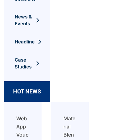
News &
Events
Headline
Case
Studies
HOT NEWS
Web
Mate
App
rial
Vouc
Blen