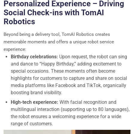
Personalized Experience – Driving
Social Check-ins with TomAI
Robotics
Beyond being a delivery tool, TomAI Robotics creates
memorable moments and offers a unique robot service
experience:
Birthday celebrations:
Upon request, the robot can sing
and dance to “Happy Birthday,” adding excitement to
special occasions. These moments often become
highlights for customers to capture and share on social
media platforms like Facebook and TikTok, organically
boosting brand visibility.
High-tech experience:
With facial recognition and
multilingual interaction (supporting up to 80 languages),
the robot ensures a welcoming experience for a wide
range of customers.
Video