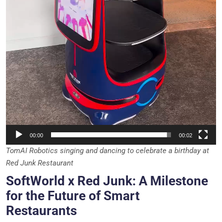
00:00
00:02
TomAI Robotics singing and dancing to celebrate a birthday at
Red Junk Restaurant
SoftWorld x Red Junk: A Milestone
for the Future of Smart
Restaurants