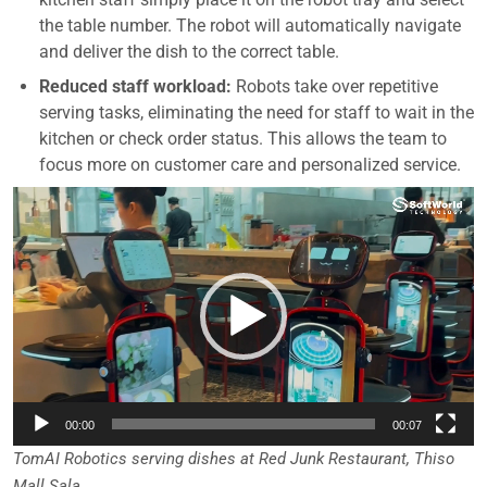
the table number. The robot will automatically navigate
and deliver the dish to the correct table.
Reduced staff workload:
Robots take over repetitive
serving tasks, eliminating the need for staff to wait in the
kitchen or check order status. This allows the team to
focus more on customer care and personalized service.
Video
Player
00:00
00:07
TomAI Robotics serving dishes at Red Junk Restaurant, Thiso
Mall Sala