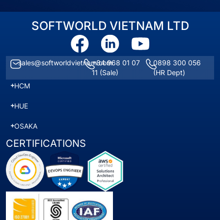
SOFTWORLD VIETNAM LTD
sales@softworldvietnam.com
+84 968 01 07
0898 300 056
11
(Sale)
(HR Dept)
HCM
HUE
OSAKA
CERTIFICATIONS