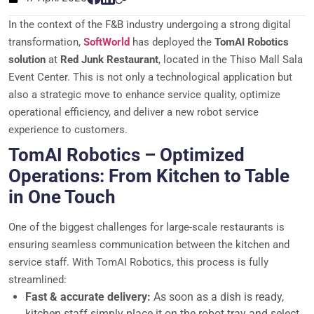
In the context of the F&B industry undergoing a strong digital
transformation,
SoftWorld
has deployed the
TomAI Robotics
solution
at
Red Junk Restaurant
, located in the Thiso Mall Sala
Event Center. This is not only a technological application but
also a strategic move to enhance service quality, optimize
operational efficiency, and deliver a new robot service
experience to customers.
TomAI Robotics – Optimized
Operations: From Kitchen to Table
in One Touch
One of the biggest challenges for large-scale restaurants is
ensuring seamless communication between the kitchen and
service staff. With TomAI Robotics, this process is fully
streamlined:
Fast & accurate delivery:
As soon as a dish is ready,
kitchen staff simply place it on the robot tray and select