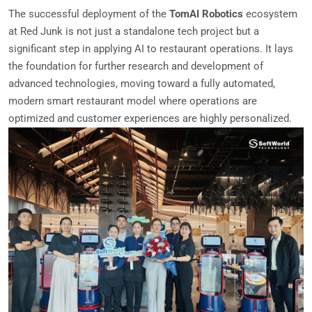
The successful deployment of the
TomAI Robotics
ecosystem
at Red Junk is not just a standalone tech project but a
significant step in applying AI to restaurant operations. It lays
the foundation for further research and development of
advanced technologies, moving toward a fully automated,
modern smart restaurant model where operations are
optimized and customer experiences are highly personalized.