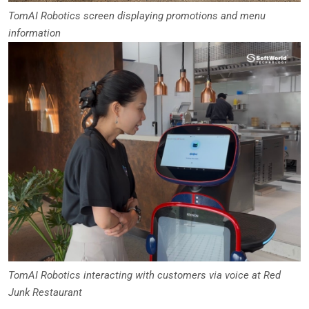
TomAI Robotics screen displaying promotions and menu
information
TomAI Robotics interacting with customers via voice at Red
Junk Restaurant