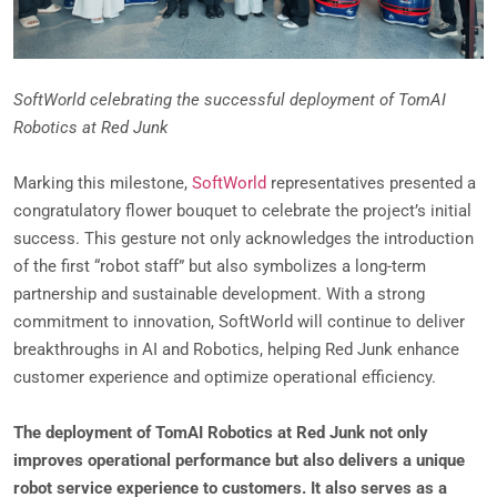
SoftWorld celebrating the successful deployment of TomAI
Robotics at Red Junk
Marking this milestone,
SoftWorld
representatives presented a
congratulatory flower bouquet to celebrate the project’s initial
success. This gesture not only acknowledges the introduction
of the first “robot staff” but also symbolizes a long-term
partnership and sustainable development. With a strong
commitment to innovation, SoftWorld will continue to deliver
breakthroughs in AI and Robotics, helping Red Junk enhance
customer experience and optimize operational efficiency.
The deployment of TomAI Robotics at Red Junk not only
improves operational performance but also delivers a unique
robot service experience to customers. It also serves as a