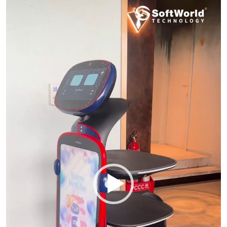
Player