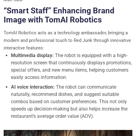
“Smart Staff” Enhancing Brand
Image with TomAI Robotics
TomAI Robotics acts as a technology ambassador, bringing a
modern and professional touch to Red Junk through innovative
interactive features:
Multimedia display:
The robot is equipped with a high-
resolution screen that continuously displays promotions,
special offers, and new menu items, helping customers
easily access information.
AI voice interaction:
The robot can communicate
naturally, recommend dishes, and suggest suitable
combos based on customer preferences. This not only
speeds up decision-making but also helps increase the
restaurant’s average order value (AOV).