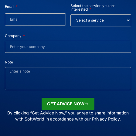
Select the service you are
Email
interested
Company
Note
GET ADVICE NOW
By clicking “Get Advice Now,” you agree to share information
with SoftWorld in accordance with our Privacy Policy.