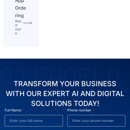
App
Orde
ring
Rea
d
mor
e
TRANSFORM YOUR BUSINESS
WITH OUR EXPERT AI AND DIGITAL
SOLUTIONS TODAY!
Full Name
Phone number