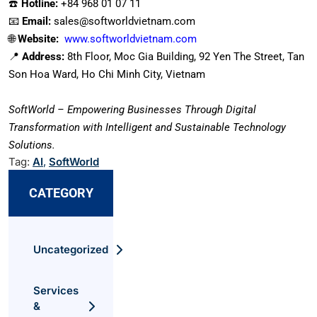
☎️
Hotline:
+84 968 01 07 11
📧
Email:
sales@softworldvietnam.com
🌐
Website:
www.softworldvietnam.com
📍
Address:
8th Floor, Moc Gia Building, 92 Yen The Street, Tan
Son Hoa Ward, Ho Chi Minh City, Vietnam
SoftWorld – Empowering Businesses Through Digital
Transformation with Intelligent and Sustainable Technology
Solutions.
Tag:
AI
,
SoftWorld
CATEGORY
Uncategorized
Services
&