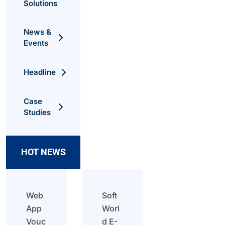
Solutions
News &
Events
Headline
Case
Studies
HOT NEWS
Web
Soft
App
Worl
Vouc
d E-