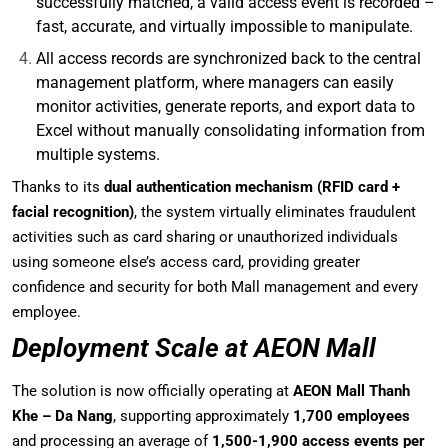
successfully matched, a valid access event is recorded –
fast, accurate, and virtually impossible to manipulate.
All access records are synchronized back to the central
management platform, where managers can easily
monitor activities, generate reports, and export data to
Excel without manually consolidating information from
multiple systems.
Thanks to its
dual authentication mechanism (RFID card +
facial recognition)
, the system virtually eliminates fraudulent
activities such as card sharing or unauthorized individuals
using someone else’s access card, providing greater
confidence and security for both Mall management and every
employee.
Deployment Scale at AEON Mall
The solution is now officially operating at
AEON Mall Thanh
Khe – Da Nang
, supporting approximately
1,700 employees
and processing an average of
1,500-1,900 access events per