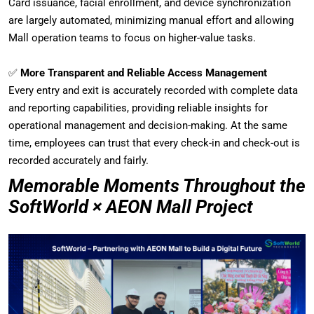
Card issuance, facial enrollment, and device synchronization
are largely automated, minimizing manual effort and allowing
Mall operation teams to focus on higher-value tasks.
✅
More Transparent and Reliable Access Management
Every entry and exit is accurately recorded with complete data
and reporting capabilities, providing reliable insights for
operational management and decision-making. At the same
time, employees can trust that every check-in and check-out is
recorded accurately and fairly.
Memorable Moments Throughout the
SoftWorld × AEON Mall Project