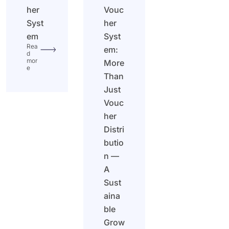
her
Vouc
Syst
her
em
Syst
Rea
em:
d
mor
More
e
Than
Just
Vouc
her
Distri
butio
n —
A
Sust
aina
ble
Grow