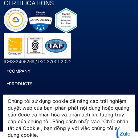
CERTIFICATIONS
IC-IS-2405269 / ISO 27001:2022
COMPANY
PRODUCTS
SERVICES
Chúng tôi sử dụng cookie để nâng cao trải nghiệm
duyệt web của bạn, phân phát nội dung hoặc quảng
cáo được cá nhân hóa và phân tích lưu lượng truy
© 2025 SWI. All Rights
Chính sách bảo mật
cập của chúng tôi. Bằng cách nhấp vào "Chấp nhận
Reserved by Softworld Vietnam
Điều khoản sử dụng
tất cả Cookie", bạn đồng ý với việc chúng tôi sử
dụng cookie.