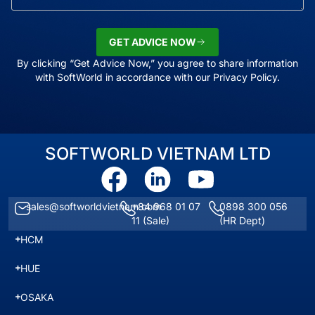
GET ADVICE NOW
By clicking “Get Advice Now,” you agree to share information
with SoftWorld in accordance with our Privacy Policy.
SOFTWORLD VIETNAM LTD
sales@softworldvietnam.com
+84 968 01 07
0898 300 056
11
(Sale)
(HR Dept)
HCM
HUE
OSAKA