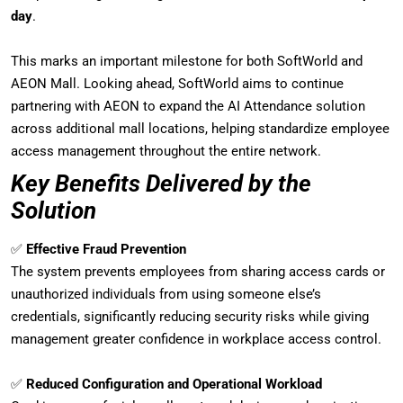
day
.
This marks an important milestone for both SoftWorld and
AEON Mall. Looking ahead, SoftWorld aims to continue
partnering with AEON to expand the AI Attendance solution
across additional mall locations, helping standardize employee
access management throughout the entire network.
Key Benefits Delivered by the
Solution
✅
Effective Fraud Prevention
The system prevents employees from sharing access cards or
unauthorized individuals from using someone else’s
credentials, significantly reducing security risks while giving
management greater confidence in workplace access control.
✅
Reduced Configuration and Operational Workload