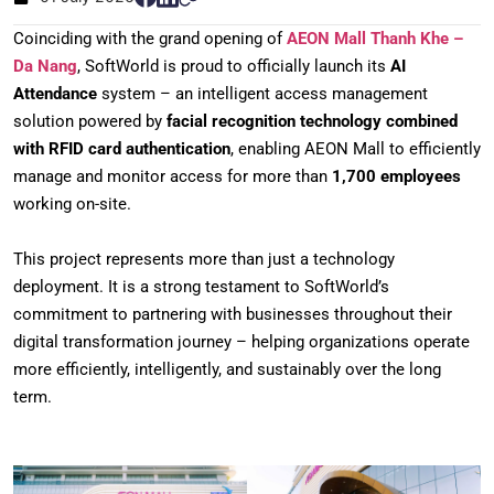
Coinciding with the grand opening of
AEON Mall Thanh Khe –
Da Nang
, SoftWorld is proud to officially launch its
AI
Attendance
system – an intelligent access management
solution powered by
facial recognition technology combined
with RFID card authentication
, enabling AEON Mall to efficiently
manage and monitor access for more than
1,700 employees
working on-site.
This project represents more than just a technology
deployment. It is a strong testament to SoftWorld’s
commitment to partnering with businesses throughout their
digital transformation journey – helping organizations operate
more efficiently, intelligently, and sustainably over the long
term.