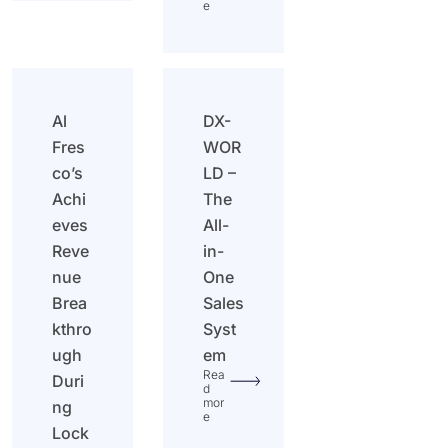
e
Al
DX-
Fres
WOR
co’s
LD –
Achi
The
eves
All-
Reve
in-
nue
One
Brea
Sales
kthro
Syst
ugh
em
Rea
Duri
d
mor
ng
e
Lock