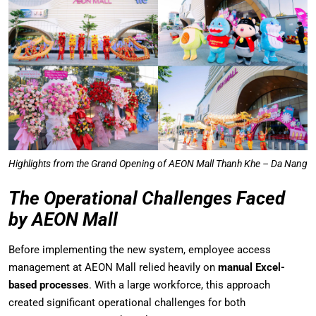
Highlights from the Grand Opening of AEON Mall Thanh Khe – Da Nang
The Operational Challenges Faced
by AEON Mall
Before implementing the new system, employee access
management at AEON Mall relied heavily on
manual Excel-
based processes
. With a large workforce, this approach
created significant operational challenges for both