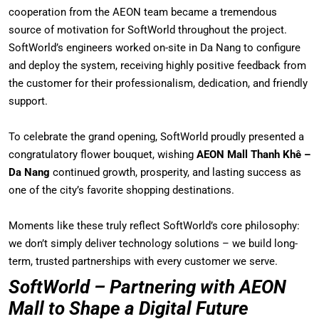
cooperation from the AEON team became a tremendous
source of motivation for SoftWorld throughout the project.
SoftWorld’s engineers worked on-site in Da Nang to configure
and deploy the system, receiving highly positive feedback from
the customer for their professionalism, dedication, and friendly
support.
To celebrate the grand opening, SoftWorld proudly presented a
congratulatory flower bouquet, wishing
AEON Mall Thanh Khê –
Da Nang
continued growth, prosperity, and lasting success as
one of the city’s favorite shopping destinations.
Moments like these truly reflect SoftWorld’s core philosophy:
we don’t simply deliver technology solutions – we build long-
term, trusted partnerships with every customer we serve.
SoftWorld – Partnering with AEON
Mall to Shape a Digital Future