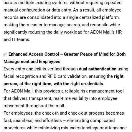
across multiple existing systems without requiring repeated
manual configuration or data entry. As a result, all employee
records are consolidated into a single centralized platform,
making them easier to manage, search, and reconcile while
significantly reducing the daily workload for AEON Mall’s HR
and IT teams.
✅
Enhanced Access Control – Greater Peace of Mind for Both
Management and Employees
Every entry and exit is verified through
dual authentication
using
facial recognition and RFID card validation, ensuring the
right
person, at the right time, with the right credentials
.
For AEON Mall, this provides a reliable risk management tool
that delivers transparent, real-time visibility into employee
movement throughout the mall.
For employees, the check-in and check-out process becomes
fast, seamless, and effortless – eliminating complicated
procedures while minimizing misunderstandings or attendance