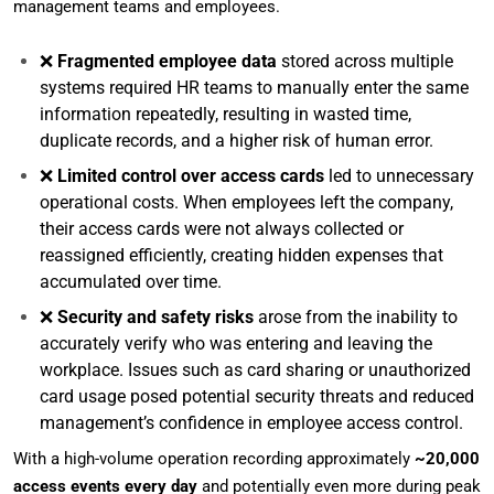
management teams and employees.
❌
Fragmented employee data
stored across multiple
systems required HR teams to manually enter the same
information repeatedly, resulting in wasted time,
duplicate records, and a higher risk of human error.
❌
Limited control over access cards
led to unnecessary
operational costs. When employees left the company,
their access cards were not always collected or
reassigned efficiently, creating hidden expenses that
accumulated over time.
❌
Security and safety risks
arose from the inability to
accurately verify who was entering and leaving the
workplace. Issues such as card sharing or unauthorized
card usage posed potential security threats and reduced
management’s confidence in employee access control.
With a high-volume operation recording approximately
~20,000
access events every day
and potentially even more during peak