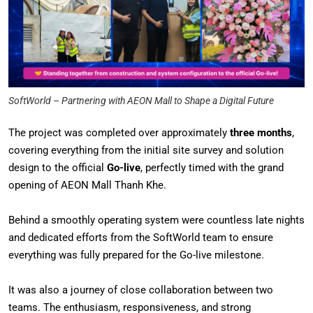
SoftWorld – Partnering with AEON Mall to Shape a Digital Future
The project was completed over approximately
three months
,
covering everything from the initial site survey and solution
design to the official
Go-live
, perfectly timed with the grand
opening of AEON Mall Thanh Khe.
Behind a smoothly operating system were countless late nights
and dedicated efforts from the SoftWorld team to ensure
everything was fully prepared for the Go-live milestone.
It was also a journey of close collaboration between two
teams. The enthusiasm, responsiveness, and strong