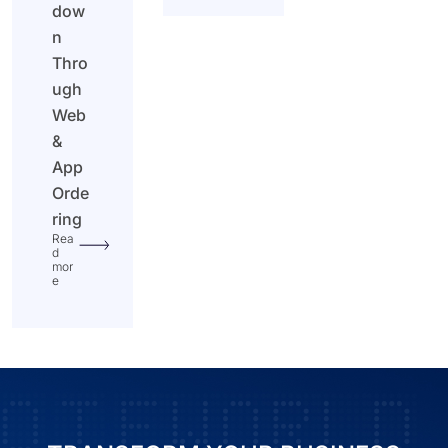
dow
n
Thro
ugh
Web
&
App
Orde
ring
Rea
d
mor
e