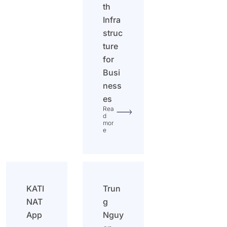
th
Infra
struc
ture
for
Busi
ness
es
Rea
d
mor
e
KATI
Trun
NAT
g
App
Nguy