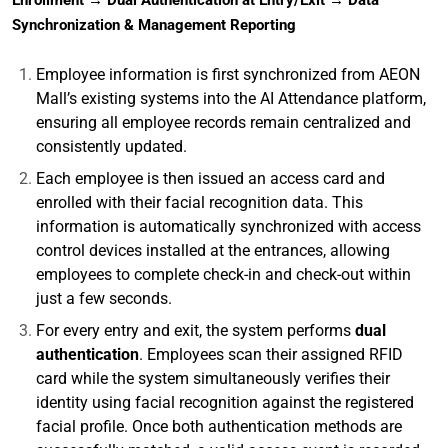
Enrollment → Dual Authentication at Entry/Exit → Data
Synchronization & Management Reporting
Employee information is first synchronized from AEON
Mall’s existing systems into the AI Attendance platform,
ensuring all employee records remain centralized and
consistently updated.
Each employee is then issued an access card and
enrolled with their facial recognition data. This
information is automatically synchronized with access
control devices installed at the entrances, allowing
employees to complete check-in and check-out within
just a few seconds.
For every entry and exit, the system performs
dual
authentication
. Employees scan their assigned RFID
card while the system simultaneously verifies their
identity using facial recognition against the registered
facial profile. Once both authentication methods are