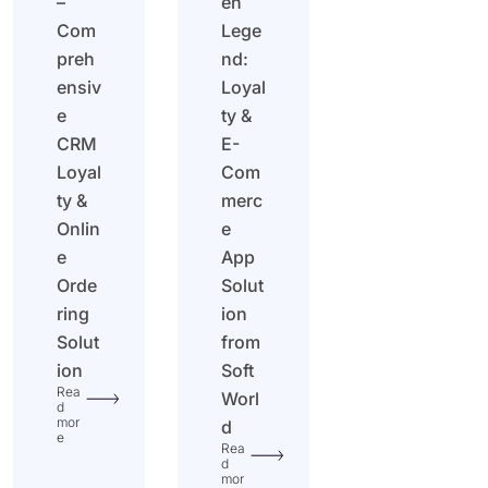
–
en
Com
Lege
preh
nd:
ensiv
Loyal
e
ty &
CRM
E-
Loyal
Com
ty &
merc
Onlin
e
e
App
Orde
Solut
ring
ion
Solut
from
ion
Soft
Rea
Worl
d
mor
d
e
Rea
d
mor