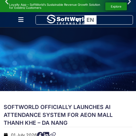
Loyalty App – SoftWorld’s Sustainable Revenue Growth Solution
NEWS
Explore
for Existing Customers
VI
EN
SOFTWORLD OFFICIALLY LAUNCHES AI
ATTENDANCE SYSTEM FOR AEON MALL
THANH KHE – DA NANG
01 July 2026