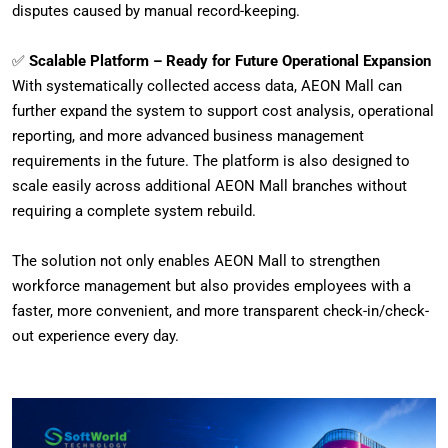
disputes caused by manual record-keeping.
✅
Scalable Platform – Ready for Future Operational Expansion
With systematically collected access data, AEON Mall can
further expand the system to support cost analysis, operational
reporting, and more advanced business management
requirements in the future. The platform is also designed to
scale easily across additional AEON Mall branches without
requiring a complete system rebuild.
The solution not only enables AEON Mall to strengthen
workforce management but also provides employees with a
faster, more convenient, and more transparent check-in/check-
out experience every day.