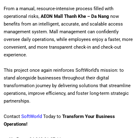
From a manual, resource-intensive process filled with
operational risks,
AEON Mall Thanh Khe – Da Nang
now
benefits from an intelligent, accurate, and scalable access
management system. Mall management can confidently
oversee daily operations, while employees enjoy a faster, more
convenient, and more transparent check-in and check-out
experience.
This project once again reinforces SoftWorld’s mission: to
stand alongside businesses throughout their digital
transformation journey by delivering solutions that streamline
operations, improve efficiency, and foster long-term strategic
partnerships.
Contact
SoftWorld
Today to
Transform Your Business
Operations!