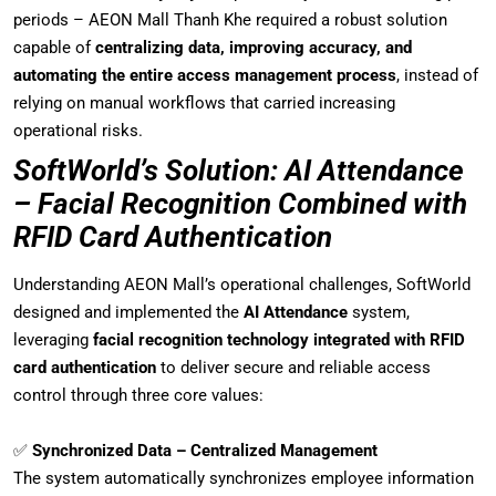
periods – AEON Mall Thanh Khe required a robust solution
capable of
centralizing data, improving accuracy, and
automating the entire access management process
, instead of
relying on manual workflows that carried increasing
operational risks.
SoftWorld’s Solution: AI Attendance
– Facial Recognition Combined with
RFID Card Authentication
Understanding AEON Mall’s operational challenges, SoftWorld
designed and implemented the
AI Attendance
system,
leveraging
facial recognition technology integrated with RFID
card authentication
to deliver secure and reliable access
control through three core values:
✅
Synchronized Data – Centralized Management
The system automatically synchronizes employee information