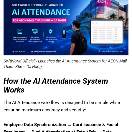
SoftWorld Officially Launches the AI Attendance System for AEON Mall
Thanh Khe – Da Nang
How the AI Attendance System
Works
The AI Attendance workflow is designed to be simple while
ensuring maximum accuracy and security:
Employee Data Synchronization → Card Issuance & Facial