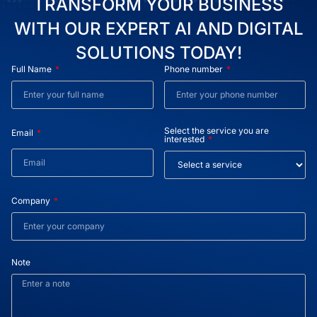
TRANSFORM YOUR BUSINESS
WITH OUR EXPERT AI AND DIGITAL
SOLUTIONS TODAY!
Full Name
Phone number
Select the service you are
Email
interested
Company
Note