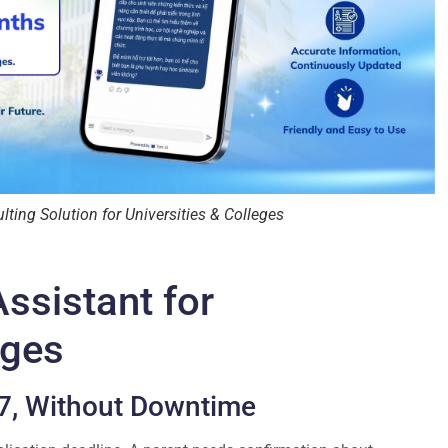
ing Solution for Universities & Colleges
ssistant for
eges
/7, Without Downtime