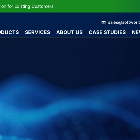
ion for Existing Customers
sales@softworl
ODUCTS
SERVICES
ABOUT US
CASE STUDIES
NE