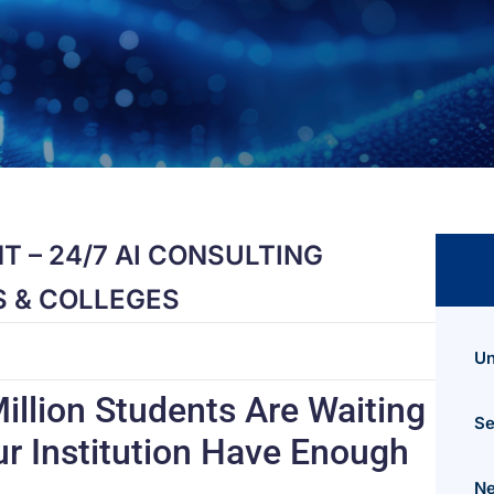
T – 24/7 AI CONSULTING
S & COLLEGES
Un
illion Students Are Waiting
Se
r Institution Have Enough
Ne