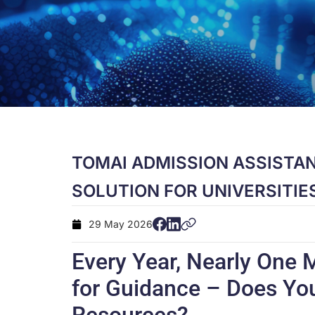
TOMAI ADMISSION ASSISTAN
SOLUTION FOR UNIVERSITIE
29 May 2026
Every Year, Nearly One M
for Guidance – Does You