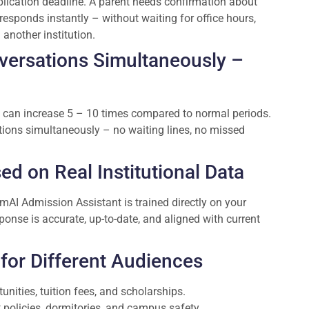
lication deadline. A parent needs confirmation about
esponds instantly – without waiting for office hours,
another institution.
versations Simultaneously –
 can increase 5 – 10 times compared to normal periods.
ions simultaneously – no waiting lines, no missed
d on Real Institutional Data
AI Admission Assistant is trained directly on your
sponse is accurate, up-to-date, and aligned with current
for Different Audiences
nities, tuition fees, and scholarships.
 policies, dormitories, and campus safety.