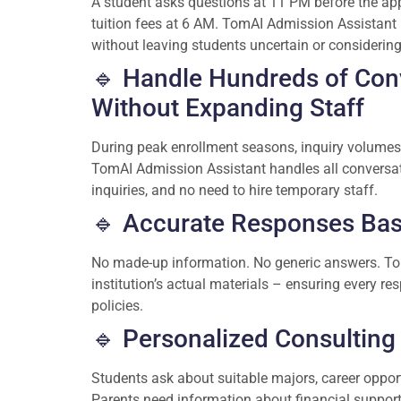
A student asks questions at 11 PM before the app
tuition fees at 6 AM. TomAI Admission Assistant r
without leaving students uncertain or considering 
🔹 Handle Hundreds of Con
Without Expanding Staff
During peak enrollment seasons, inquiry volumes
TomAI Admission Assistant handles all conversat
inquiries, and no need to hire temporary staff.
🔹 Accurate Responses Base
No made-up information. No generic answers. Tom
institution’s actual materials – ensuring every re
policies.
🔹 Personalized Consulting 
Students ask about suitable majors, career opportu
Parents need information about financial support