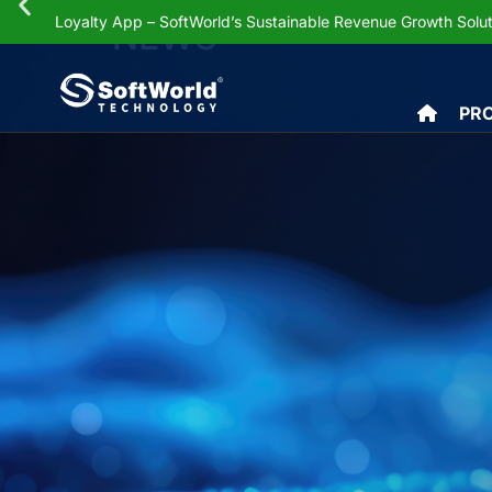
Loyalty App – SoftWorld’s Sustainable Revenue Growth Solut
NEWS
PR