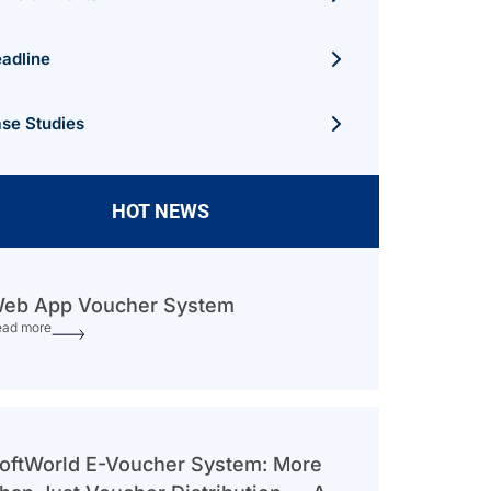
adline
se Studies
HOT NEWS
eb App Voucher System
ead more
oftWorld E-Voucher System: More