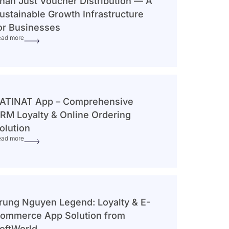
han Just Voucher Distribution — A
ustainable Growth Infrastructure
or Businesses
ead more
ATINAT App – Comprehensive
RM Loyalty & Online Ordering
olution
ead more
rung Nguyen Legend: Loyalty & E-
ommerce App Solution from
oftWorld