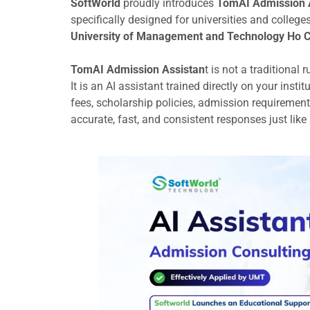
SoftWorld
proudly introduces
TomAI Admission 
specifically designed for universities and college
University of Management and Technology Ho Ch
TomAI Admission Assistan
t is not a traditional 
It is an AI assistant trained directly on your ins
fees, scholarship policies, admission requirement
accurate, fast, and consistent responses just like