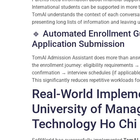
International students can be supported in more
TomAI understands the context of each conversat
presenting long lists of information and leaving 
🔹 Automated Enrollment G
Application Submission
TomAI Admission Assistant does more than answer
the enrollment journey: eligibility requirements
confirmation → interview schedules (if applicable
This significantly reduces repetitive workloads f
Real-World Implem
University of Man
Technology Ho Chi 