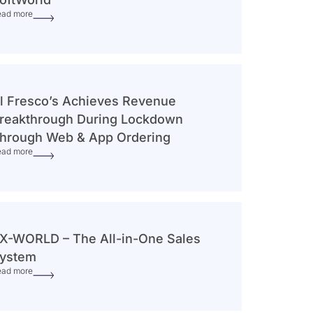
ead more
l Fresco’s Achieves Revenue
reakthrough During Lockdown
hrough Web & App Ordering
ead more
X-WORLD – The All-in-One Sales
ystem
ead more