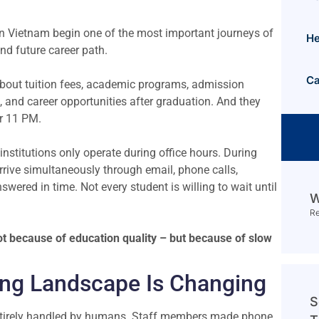
 in Vietnam begin one of the most important journeys of
He
 and future career path.
Ca
about tuition fees, academic programs, admission
 and career opportunities after graduation. And they
or 11 PM.
stitutions only operate during office hours. During
rrive simultaneously through email, phone calls,
wered in time. Not every student is willing to wait until
W
R
 not because of education quality – but because of slow
ing Landscape Is Changing
S
 entirely handled by humans. Staff members made phone