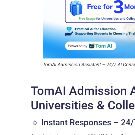
TomAI Admission Assistant – 24/7 AI Consult
TomAI Admission A
Universities & Coll
🔹 Instant Responses – 24