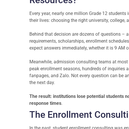
Resources?
Every year, nearly one million Grade 12 students
their lives: choosing the right university, college,
Behind that decision are dozens of questions – 
requirements, scholarships, enrollment schedules,
expect answers immediately, whether it is 9 AM 
Meanwhile, admission consulting teams at most in
peak enrollment seasons, hundreds of inquiries a
fanpages, and Zalo. Not every question can be ans
the next day.
The result: institutions lose potential students
response times
.
The Enrollment Consult
In the past, student enrollment consulting was