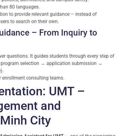
 than 80 languages.
ion to provide relevant guidance – instead of
users to search on their own.
uidance – From Inquiry to
 questions. It guides students through every step of
 → program selection → application submission →
).
or enrollment consulting teams.
entation: UMT –
agement and
Minh City