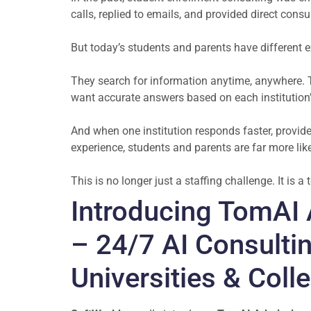
calls, replied to emails, and provided direct con
But today’s students and parents have different 
They search for information anytime, anywhere. 
want accurate answers based on each institution
And when one institution responds faster, provide
experience, students and parents are far more like
This is no longer just a staffing challenge. It is 
Introducing TomAI 
– 24/7 AI Consultin
Universities & Coll