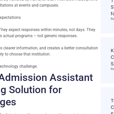
T
sultations at events and campuses.
S
f
expectations.
R
They expect responses within minutes, not days. They
’s actual programs – not generic responses.
s clearer information, and creates a better consultation
K
ly to choose that institution.
C
S
a technology challenge.
R
Admission Assistant
g Solution for
eges
T
C
S