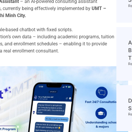
Assistant
– an AI-powered consulting assistant
R
s, currently being effectively implemented by
UMT –
i Minh City.
rule-based chatbot with fixed scripts.
titution’s own data – including academic programs, tuition
A
s, and enrollment schedules – enabling it to provide
B
 a real enrollment consultant.
T
R
D
S
R