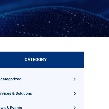
CATEGORY
categorized
rvices & Solutions
ws & Events