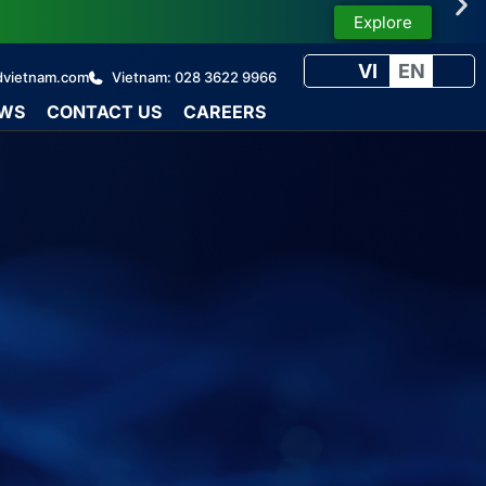
Explore
VI
EN
dvietnam.com
Vietnam: 028 3622 9966
WS
CONTACT US
CAREERS