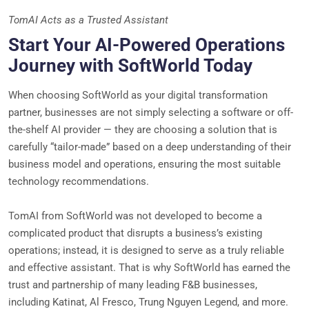
TomAI Acts as a Trusted Assistant
Start Your AI-Powered Operations
Journey with SoftWorld Today
When choosing SoftWorld as your digital transformation
partner, businesses are not simply selecting a software or off-
the-shelf AI provider — they are choosing a solution that is
carefully “tailor-made” based on a deep understanding of their
business model and operations, ensuring the most suitable
technology recommendations.
TomAI from SoftWorld was not developed to become a
complicated product that disrupts a business’s existing
operations; instead, it is designed to serve as a truly reliable
and effective assistant. That is why SoftWorld has earned the
trust and partnership of many leading F&B businesses,
including Katinat, Al Fresco, Trung Nguyen Legend, and more.