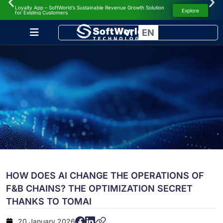
Loyalty App – SoftWorld’s Sustainable Revenue Growth Solution
NEWS
Explore
for Existing Customers
VI
EN
HOW DOES AI CHANGE THE OPERATIONS OF
F&B CHAINS? THE OPTIMIZATION SECRET
THANKS TO TOMAI
20 January 2026