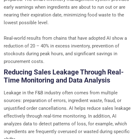
early warnings when ingredients are about to run out or are
nearing their expiration date, minimizing food waste to the
lowest possible level.
Real-world results from chains that have adopted AI show a
reduction of 20 – 40% in excess inventory, prevention of
stockouts during peak hours, and significant savings in
procurement costs.
Reducing Sales Leakage Through Real-
Time Monitoring and Data Analysis
Leakage in the F&B industry often comes from multiple
sources: preparation of errors, ingredient waste, fraud, or
unjustified order cancellations. AI helps reduce sales leakage
effectively through real-time monitoring. In addition, AI
analyzes data to detect patterns of loss, for example, which
ingredients are frequently overused or wasted during specific