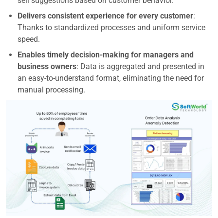
sell suggestions based on customer behavior.
Delivers consistent experience for every customer
:
Thanks to standardized processes and uniform service
speed.
Enables timely decision-making for managers and
business owners
: Data is aggregated and presented in
an easy-to-understand format, eliminating the need for
manual processing.