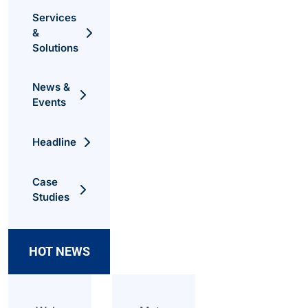
Services
&
Solutions
News &
Events
Headline
Case
Studies
HOT NEWS