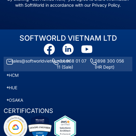
with SoftWorld in accordance with our Privacy Policy.
SOFTWORLD VIETNAM LTD
sales@softworldvietnam.com
+84 968 01 07
0898 300 056
11
(Sale)
(HR Dept)
HCM
HUE
OSAKA
CERTIFICATIONS