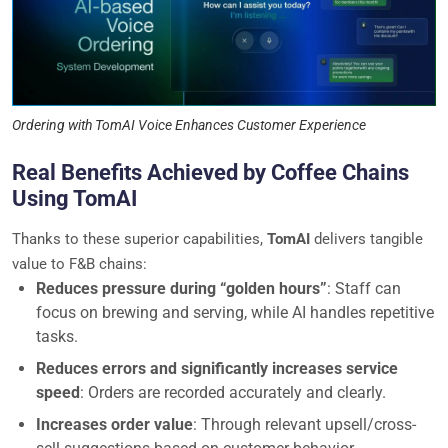
Ordering with TomAI Voice Enhances Customer Experience
Real Benefits Achieved by Coffee Chains
Using TomAI
Thanks to these superior capabilities,
TomAI
delivers tangible
value to F&B chains:
Reduces pressure during “golden hours”
: Staff can
focus on brewing and serving, while AI handles repetitive
tasks.
Reduces errors and significantly increases service
speed
: Orders are recorded accurately and clearly.
Increases order value
: Through relevant upsell/cross-