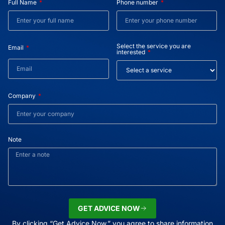
Full Name
Phone number
Select the service you are
Email
interested
Company
Note
GET ADVICE NOW
By clicking “Get Advice Now,” you agree to share information