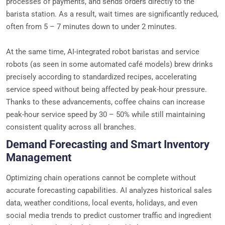
processes of payments, and sends orders directly to the
barista station. As a result, wait times are significantly reduced,
often from 5 – 7 minutes down to under 2 minutes.
At the same time, AI-integrated robot baristas and service
robots (as seen in some automated café models) brew drinks
precisely according to standardized recipes, accelerating
service speed without being affected by peak-hour pressure.
Thanks to these advancements, coffee chains can increase
peak-hour service speed by 30 – 50% while still maintaining
consistent quality across all branches.
Demand Forecasting and Smart Inventory
Management
Optimizing chain operations cannot be complete without
accurate forecasting capabilities. AI analyzes historical sales
data, weather conditions, local events, holidays, and even
social media trends to predict customer traffic and ingredient