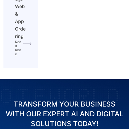
Web
&
App
Orde
ring
Rea
d
mor
e
TRANSFORM YOUR BUSINESS
WITH OUR EXPERT AI AND DIGITAL
SOLUTIONS TODAY!