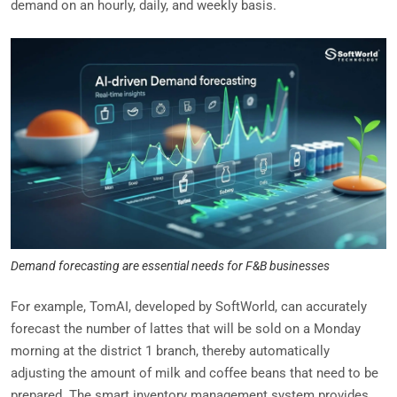
demand on an hourly, daily, and weekly basis.
Demand forecasting are essential needs for F&B businesses
For example, TomAI, developed by SoftWorld, can accurately
forecast the number of lattes that will be sold on a Monday
morning at the district 1 branch, thereby automatically
adjusting the amount of milk and coffee beans that need to be
prepared. The smart inventory management system provides