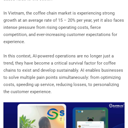
In Vietnam, the coffee chain market is experiencing strong
growth at an average rate of 15 – 20% per year, yet it also faces
intense pressure from rising operating costs, fierce
competition, and ever-increasing customer expectations for
experience.
In this context, AI-powered operations are no longer just a
trend, they have become a critical survival factor for coffee
chains to exist and develop sustainably. AI enables businesses
to solve multiple pain points simultaneously: from optimizing
costs, speeding up service, reducing losses, to personalizing
the customer experience.