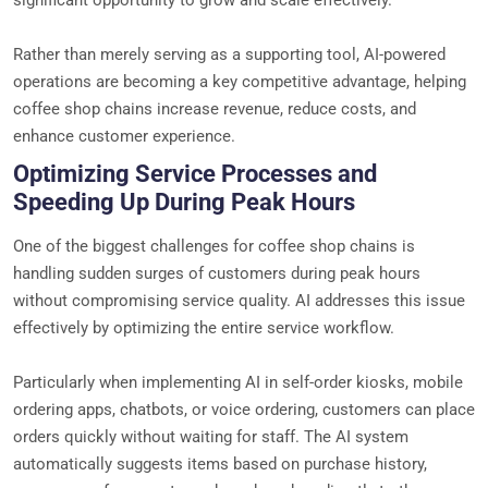
Rather than merely serving as a supporting tool, AI-powered
operations are becoming a key competitive advantage, helping
coffee shop chains increase revenue, reduce costs, and
enhance customer experience.
Optimizing Service Processes and
Speeding Up During Peak Hours
One of the biggest challenges for coffee shop chains is
handling sudden surges of customers during peak hours
without compromising service quality. AI addresses this issue
effectively by optimizing the entire service workflow.
Particularly when implementing AI in self-order kiosks, mobile
ordering apps, chatbots, or voice ordering, customers can place
orders quickly without waiting for staff. The AI system
automatically suggests items based on purchase history,