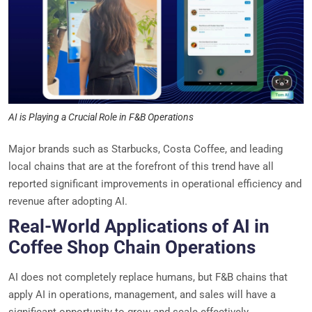
AI is Playing a Crucial Role in F&B Operations
Major brands such as Starbucks, Costa Coffee, and leading
local chains that are at the forefront of this trend have all
reported significant improvements in operational efficiency and
revenue after adopting AI.
Real-World Applications of AI in
Coffee Shop Chain Operations
AI does not completely replace humans, but F&B chains that
apply AI in operations, management, and sales will have a
significant opportunity to grow and scale effectively.