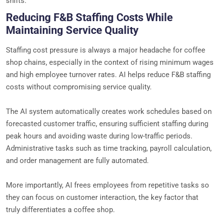
shifts.
Reducing F&B Staffing Costs While
Maintaining Service Quality
Staffing cost pressure is always a major headache for coffee
shop chains, especially in the context of rising minimum wages
and high employee turnover rates. AI helps reduce F&B staffing
costs without compromising service quality.
The AI system automatically creates work schedules based on
forecasted customer traffic, ensuring sufficient staffing during
peak hours and avoiding waste during low-traffic periods.
Administrative tasks such as time tracking, payroll calculation,
and order management are fully automated.
More importantly, AI frees employees from repetitive tasks so
they can focus on customer interaction, the key factor that
truly differentiates a coffee shop.