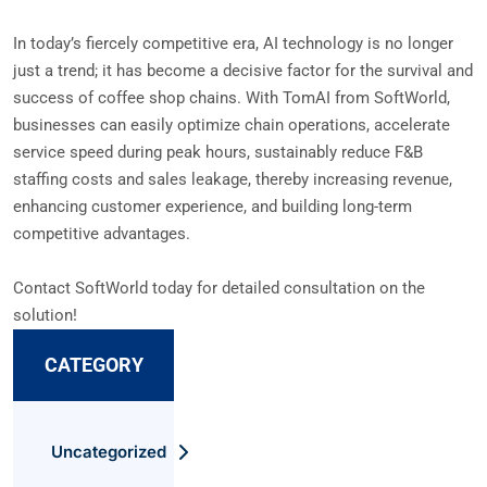
In today’s fiercely competitive era, AI technology is no longer
just a trend; it has become a decisive factor for the survival and
success of coffee shop chains. With TomAI from SoftWorld,
businesses can easily optimize chain operations, accelerate
service speed during peak hours, sustainably reduce F&B
staffing costs and sales leakage, thereby increasing revenue,
enhancing customer experience, and building long-term
competitive advantages.
Contact SoftWorld today for detailed consultation on the
solution!
CATEGORY
Uncategorized