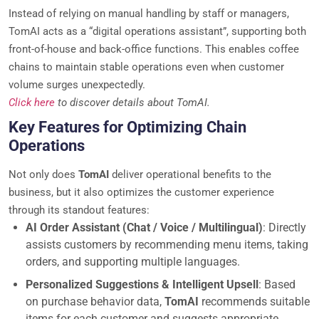
Instead of relying on manual handling by staff or managers,
TomAI acts as a “digital operations assistant”, supporting both
front-of-house and back-office functions. This enables coffee
chains to maintain stable operations even when customer
volume surges unexpectedly.
Click here
to discover details about TomAI.
Key Features for Optimizing Chain
Operations
Not only does
TomAI
deliver operational benefits to the
business, but it also optimizes the customer experience
through its standout features:
AI Order Assistant (Chat / Voice / Multilingual)
: Directly
assists customers by recommending menu items, taking
orders, and supporting multiple languages.
Personalized Suggestions & Intelligent Upsell
: Based
on purchase behavior data,
TomAI
recommends suitable
items for each customer and suggests appropriate