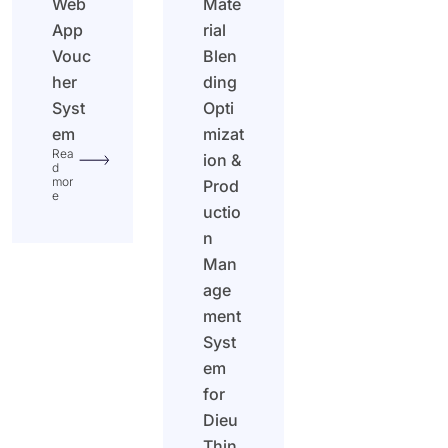
Web
Mate
App
rial
Vouc
Blen
her
ding
Syst
Opti
em
mizat
Rea
ion &
d
mor
Prod
e
uctio
n
Man
age
ment
Syst
em
for
Dieu
Thin