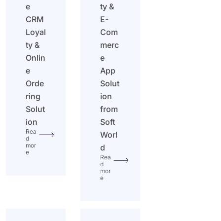
e
ty &
CRM
E-
Loyal
Com
ty &
merc
Onlin
e
e
App
Orde
Solut
ring
ion
Solut
from
ion
Soft
Rea
Worl
d
mor
d
e
Rea
d
mor
e