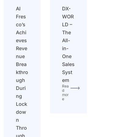
Al
DX-
Fres
WOR
co’s
LD –
Achi
The
eves
All-
Reve
in-
nue
One
Brea
Sales
kthro
Syst
ugh
em
Rea
Duri
d
mor
ng
e
Lock
dow
n
Thro
ugh