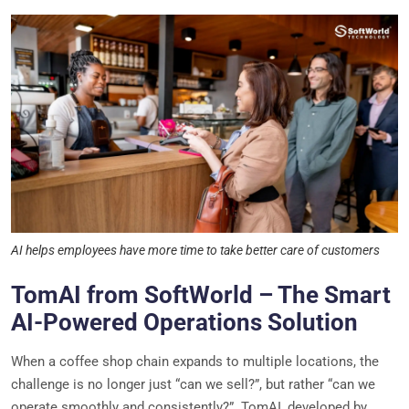
AI helps employees have more time to take better care of customers
TomAI from SoftWorld – The Smart
AI-Powered Operations Solution
When a coffee shop chain expands to multiple locations, the
challenge is no longer just “can we sell?”, but rather “can we
operate smoothly and consistently?”. TomAI, developed by