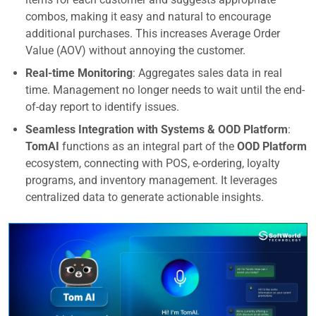
combos, making it easy and natural to encourage
additional purchases. This increases Average Order
Value (AOV) without annoying the customer.
Real-time Monitoring
: Aggregates sales data in real
time. Management no longer needs to wait until the end-
of-day report to identify issues.
Seamless Integration with Systems & OOD Platform
:
TomAI
functions as an integral part of the
OOD Platform
ecosystem, connecting with POS, e-ordering, loyalty
programs, and inventory management. It leverages
centralized data to generate actionable insights.