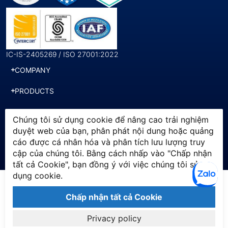
IC-IS-2405269 / ISO 27001:2022
COMPANY
PRODUCTS
SERVICES
Chúng tôi sử dụng cookie để nâng cao trải nghiệm
duyệt web của bạn, phân phát nội dung hoặc quảng
cáo được cá nhân hóa và phân tích lưu lượng truy
© 2025 SWI. All Rights
Chính sách bảo mật
cập của chúng tôi. Bằng cách nhấp vào "Chấp nhận
Reserved by Softworld Vietnam
Điều khoản sử dụng
tất cả Cookie", bạn đồng ý với việc chúng tôi sử
dụng cookie.
Chấp nhận tất cả Cookie
Privacy policy