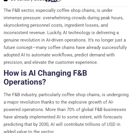
The F&B sector, especially coffee shop chains, is under
immense pressure: overwhelming crowds during peak hours,
skyrocketing personnel costs, ingredient losses, and
inconsistent revenue. Luckily, AI technology is delivering a
genuine revolution in AI-driven operations. It’s no longer just a
future concept—many coffee chains have already successfully
adopted AI to automate workflows, predict demand with
precision, and elevate the customer experience.
How is AI Changing F&B
Operations?
The F&B industry, particularly coffee shop chains, is undergoing
a major revolution thanks to the explosive growth of AI-
powered operations. More than 70% of global F&B businesses
have already implemented AI to some extent, with forecasts
predicting that by 2030, AI will contribute trillions of USD in
added value to the sector.