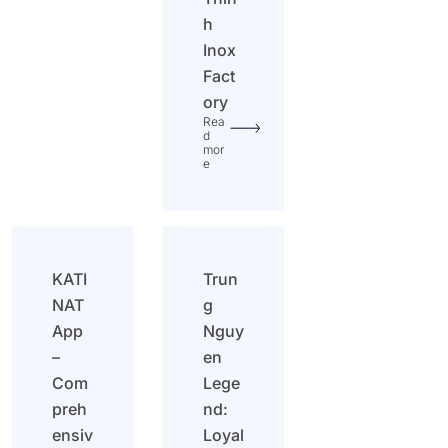
h
Inox
Fact
ory
Rea
d
mor
e
KATI
Trun
NAT
g
App
Nguy
–
en
Com
Lege
preh
nd:
ensiv
Loyal