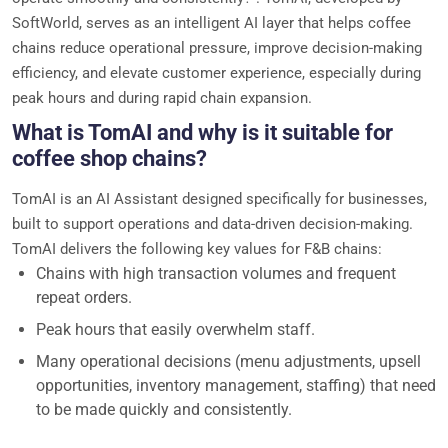
SoftWorld, serves as an intelligent AI layer that helps coffee
chains reduce operational pressure, improve decision-making
efficiency, and elevate customer experience, especially during
peak hours and during rapid chain expansion.
What is TomAI and why is it suitable for
coffee shop chains?
TomAI is an AI Assistant designed specifically for businesses,
built to support operations and data-driven decision-making.
TomAI delivers the following key values for F&B chains:
Chains with high transaction volumes and frequent
repeat orders.
Peak hours that easily overwhelm staff.
Many operational decisions (menu adjustments, upsell
opportunities, inventory management, staffing) that need
to be made quickly and consistently.