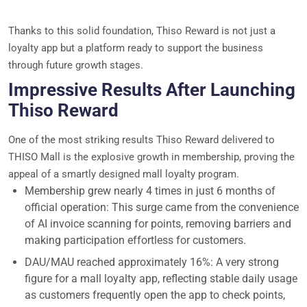
Thanks to this solid foundation, Thiso Reward is not just a
loyalty app but a platform ready to support the business
through future growth stages.
Impressive Results After Launching
Thiso Reward
One of the most striking results Thiso Reward delivered to
THISO Mall is the explosive growth in membership, proving the
appeal of a smartly designed mall loyalty program.
Membership grew nearly 4 times in just 6 months of
official operation: This surge came from the convenience
of AI invoice scanning for points, removing barriers and
making participation effortless for customers.
DAU/MAU reached approximately 16%: A very strong
figure for a mall loyalty app, reflecting stable daily usage
as customers frequently open the app to check points,