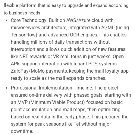
flexible platform that is easy to upgrade and expand according
to business needs:
Core Technology: Built on AWS/Azure cloud with
microservices architecture, integrated with AI/ML (using
TensorFlow) and advanced OCR engines. This enables
handling millions of daily transactions without
interruption and allows quick addition of new features
like NFT rewards or VR mall tours in just weeks. Open
APIs support integration with tenant POS systems,
ZaloPay/MoMo payments, keeping the mall loyalty app
ready to scale as the mall expands branches.
Professional Implementation Timeline: The project
ensured on-time delivery with phased goals, starting with
an MVP (Minimum Viable Product) focused on basic
point accumulation and mall maps, then optimizing
based on real data in the early phase. This prepared the
system for peak seasons like Tet without major
downtime.