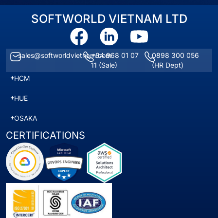
SOFTWORLD VIETNAM LTD
sales@softworldvietnam.com
+84 968 01 07
0898 300 056
11
(Sale)
(HR Dept)
HCM
HUE
OSAKA
CERTIFICATIONS