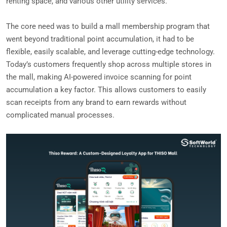
renting space, and various other utility services.
The core need was to build a mall membership program that
went beyond traditional point accumulation, it had to be
flexible, easily scalable, and leverage cutting-edge technology.
Today’s customers frequently shop across multiple stores in
the mall, making AI-powered invoice scanning for point
accumulation a key factor. This allows customers to easily
scan receipts from any brand to earn rewards without
complicated manual processes.