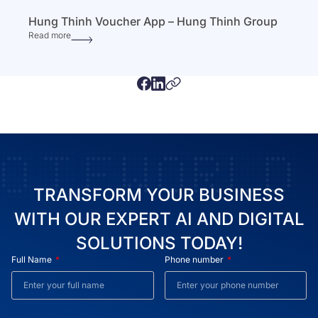
Hung Thinh Voucher App – Hung Thinh Group
Read more
TRANSFORM YOUR BUSINESS
WITH OUR EXPERT AI AND DIGITAL
SOLUTIONS TODAY!
Full Name
Phone number