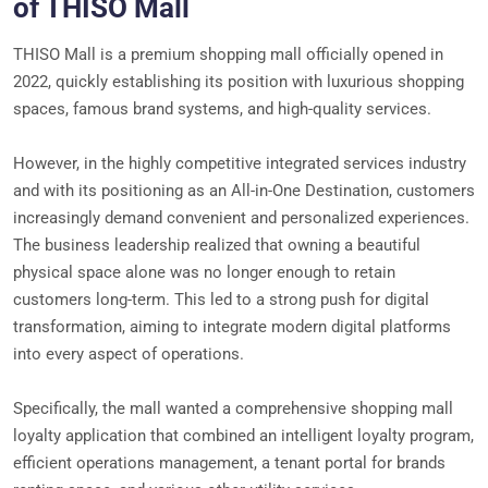
of THISO Mall
THISO Mall is a premium shopping mall officially opened in
2022, quickly establishing its position with luxurious shopping
spaces, famous brand systems, and high-quality services.
However, in the highly competitive integrated services industry
and with its positioning as an All-in-One Destination, customers
increasingly demand convenient and personalized experiences.
The business leadership realized that owning a beautiful
physical space alone was no longer enough to retain
customers long-term. This led to a strong push for digital
transformation, aiming to integrate modern digital platforms
into every aspect of operations.
Specifically, the mall wanted a comprehensive shopping mall
loyalty application that combined an intelligent loyalty program,
efficient operations management, a tenant portal for brands