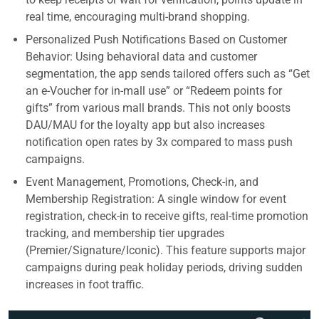
real time, encouraging multi-brand shopping.
Personalized Push Notifications Based on Customer
Behavior: Using behavioral data and customer
segmentation, the app sends tailored offers such as “Get
an e-Voucher for in-mall use” or “Redeem points for
gifts” from various mall brands. This not only boosts
DAU/MAU for the loyalty app but also increases
notification open rates by 3x compared to mass push
campaigns.
Event Management, Promotions, Check-in, and
Membership Registration: A single window for event
registration, check-in to receive gifts, real-time promotion
tracking, and membership tier upgrades
(Premier/Signature/Iconic). This feature supports major
campaigns during peak holiday periods, driving sudden
increases in foot traffic.